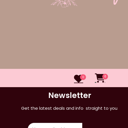
0
0
Newsletter
Get the latest deals and info straight to you