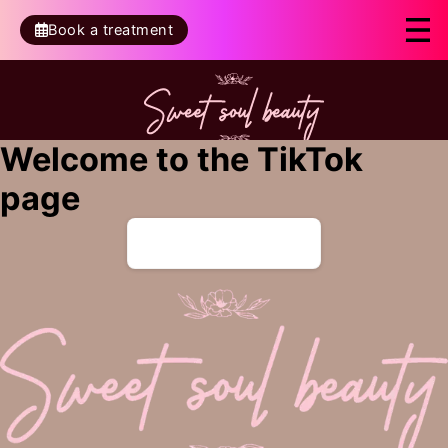
Book a treatment
Welcome to the TikTok
page