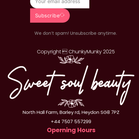
Subscribe
We don’t spam! Unsubscribe anytime.
Copyright  ChunkyMunky 2025
North Hall Farm, Barley rd, Heydon SG8 7PZ
+44 7507 557299
Operning Hours