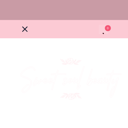
0
North Hall Farm, Barley rd, Heydon SG8 7PZ
+44 7507 557299