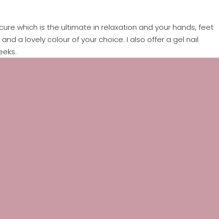
ure which is the ultimate in relaxation and your hands, feet
nd a lovely colour of your choice. I also offer a gel nail
eeks.