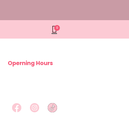
0
Operning Hours
Monday – Saturday
9am – 5pm
Sundays
Closed