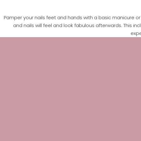
Pamper your nails feet and hands with a basic manicure or p
and nails will feel and look fabulous afterwards. This in
expe