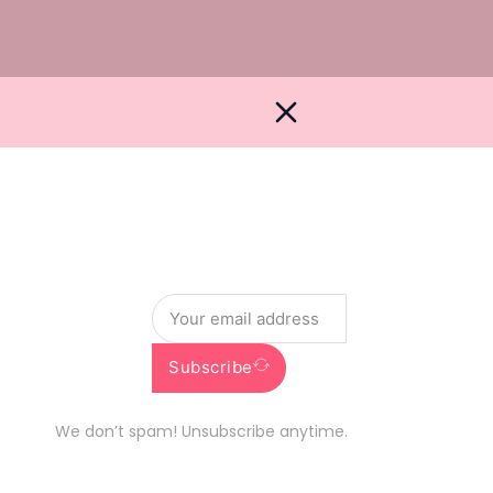
Newsletter
Get the latest deals and info straight to you
Subscribe
We don’t spam! Unsubscribe anytime.