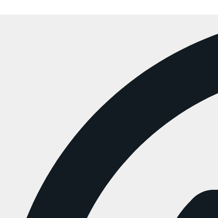
Copyright  ChunkyMunky 2025