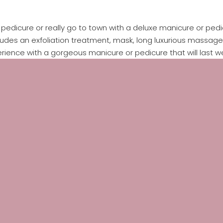
edicure or really go to town with a deluxe manicure or pedic
cludes an exfoliation treatment, mask, long luxurious massage a
rience with a gorgeous manicure or pedicure that will last w