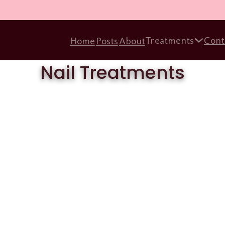
Treatments
Cont
Home
Posts
About
Nail Treatments