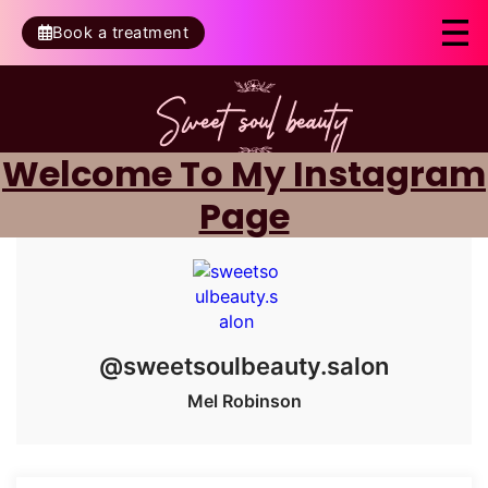
Book a treatment
Welcome To My Instagram
Page
@sweetsoulbeauty.salon
Mel Robinson