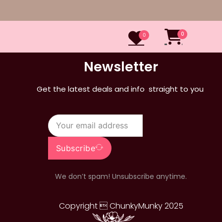
0
0
Newsletter
Get the latest deals and info straight to you
Subscribe
We don’t spam! Unsubscribe anytime.
Copyright  ChunkyMunky 2025