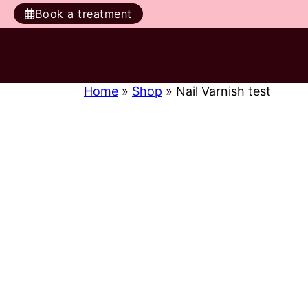
Book a treatment
Home
»
Shop
»
Nail Varnish test