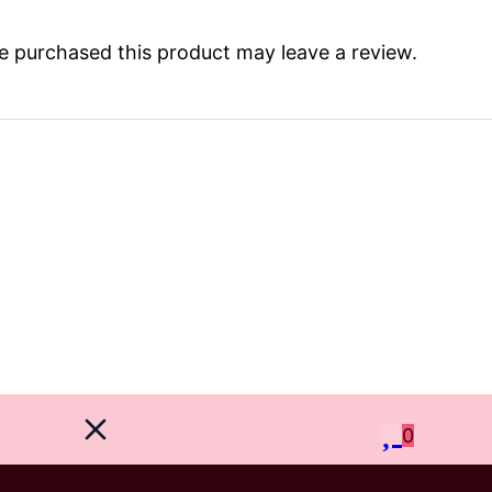
 purchased this product may leave a review.
0