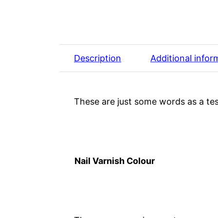
Description
Additional infor
These are just some words as a tes
Nail Varnish Colour