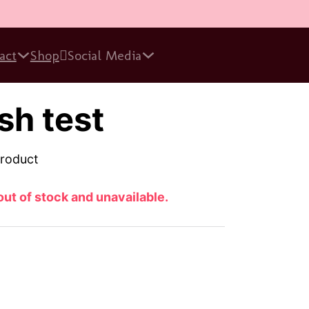
act
Shop
Social Media
sh test
product
out of stock and unavailable.