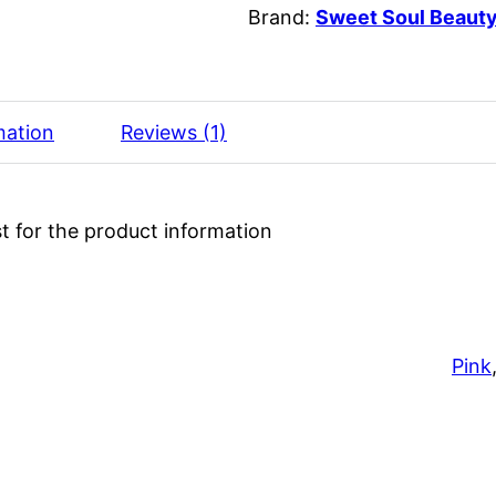
Brand:
Sweet Soul Beaut
mation
Reviews (1)
t for the product information
Pink