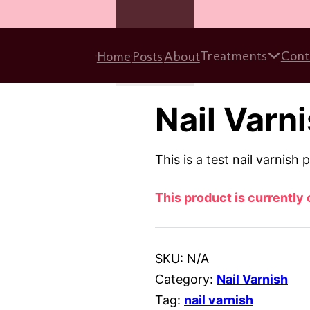
Treatments
Cont
Home
Posts
About
Close Form
Nail Varni
This is a test nail varnish 
This product is currently 
SKU:
N/A
Category:
Nail Varnish
Tag:
nail varnish