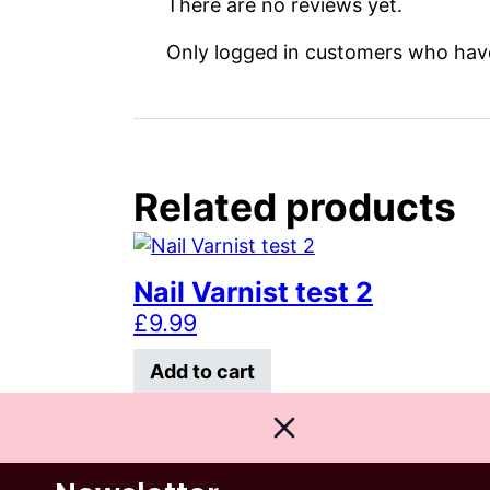
There are no reviews yet.
Only logged in customers who have
Related products
Nail Varnist test 2
£
9.99
Add to cart